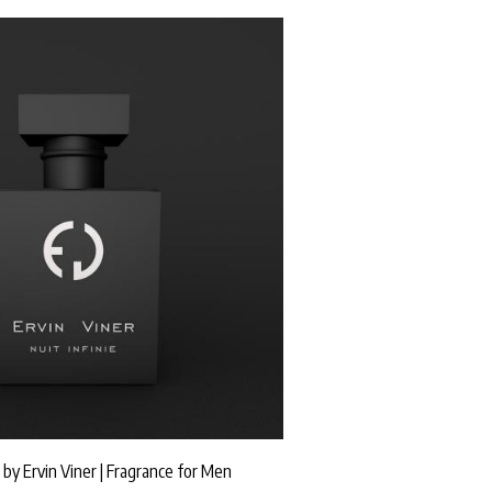
" by Ervin Viner | Fragrance for Men