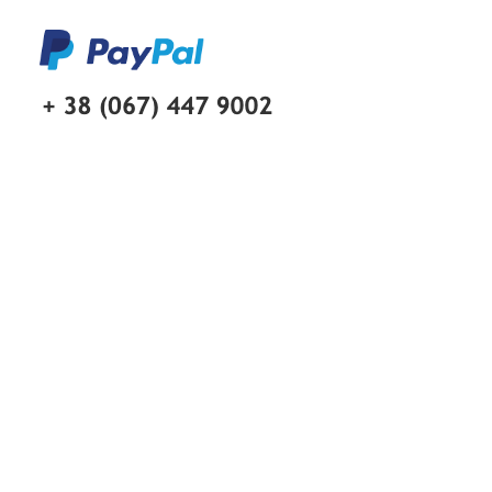
Skip to main content