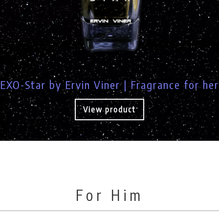
EXO-Star by Ervin Viner | Fragrance for her
View product
For Him