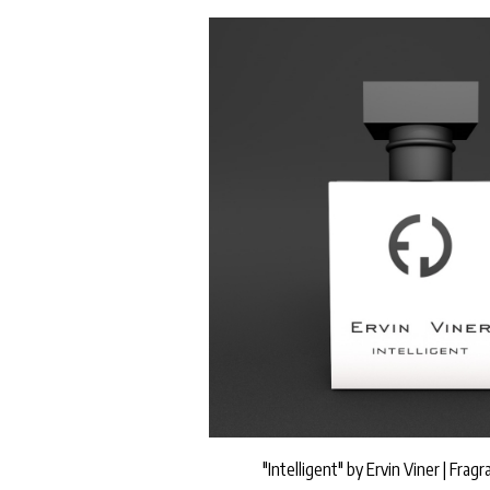
"Intelligent" by Ervin Viner | Frag