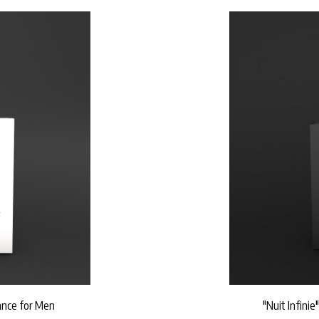
rance for Men
"Nuit Infinie