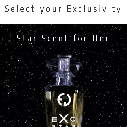
Select your Exclusivity
Star Scent for Her