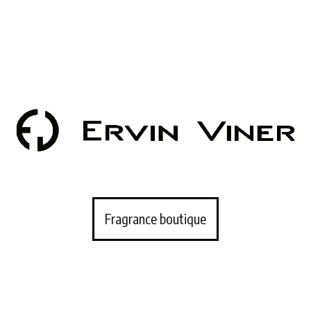
Fragrance boutique